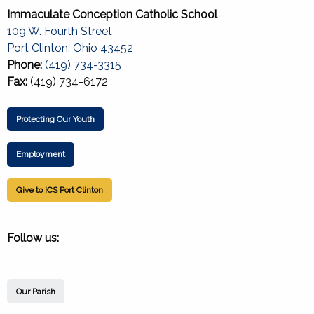
Immaculate Conception Catholic School
109 W. Fourth Street
Port Clinton, Ohio 43452
Phone:
(419) 734-3315
Fax:
(419) 734-6172
Protecting Our Youth
Employment
Give to ICS Port Clinton
Follow us:
Our Parish