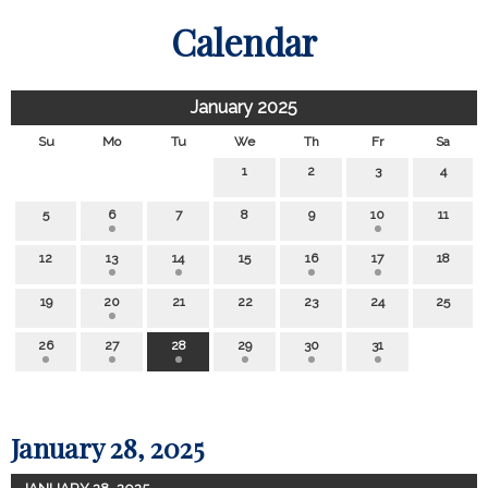
Calendar
January 2025
Su
Mo
Tu
We
Th
Fr
Sa
1
2
3
4
5
6
7
8
9
10
11
12
13
14
15
16
17
18
19
20
21
22
23
24
25
26
27
28
29
30
31
January 28, 2025