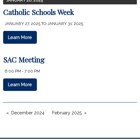
JANUARY 28, 2025
Catholic Schools Week
JANUARY 27, 2025 TO JANUARY 31, 2025
Learn More
SAC Meeting
6:00 PM - 7:00 PM
Learn More
December 2024
February 2025