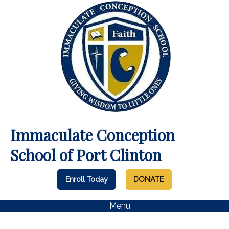
Immaculate Conception
School of Port Clinton
Enroll Today
DONATE
Menu