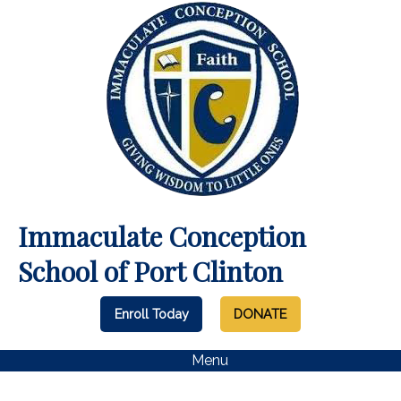
Immaculate Conception
School of Port Clinton
Enroll Today
DONATE
Menu