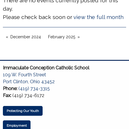
There are no events currently posted for this
day.
Please check back soon or
view the full month
December 2024
February 2025
Immaculate Conception Catholic School
109 W. Fourth Street
Port Clinton, Ohio 43452
Phone:
(419) 734-3315
Fax:
(419) 734-6172
Protecting Our Youth
Employment