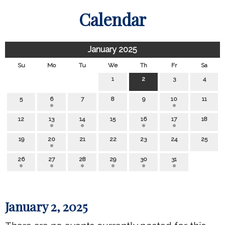
Calendar
January 2025
Su
Mo
Tu
We
Th
Fr
Sa
1
2
3
4
5
6
7
8
9
10
11
12
13
14
15
16
17
18
19
20
21
22
23
24
25
26
27
28
29
30
31
January 2, 2025