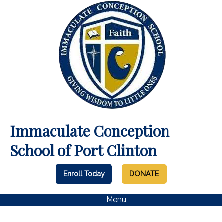
Immaculate Conception
School of Port Clinton
Enroll Today
DONATE
Menu