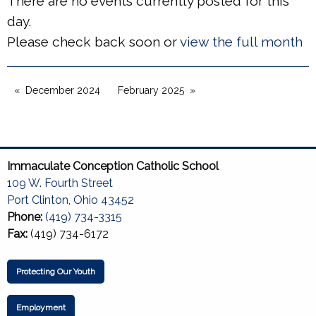
There are no events currently posted for this
day.
Please check back soon or
view the full month
December 2024
February 2025
Immaculate Conception Catholic School
109 W. Fourth Street
Port Clinton, Ohio 43452
Phone:
(419) 734-3315
Fax:
(419) 734-6172
Protecting Our Youth
Employment