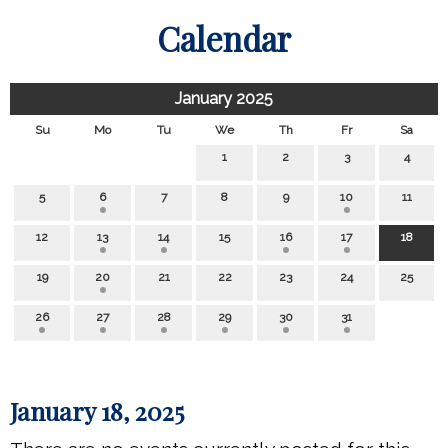
Calendar
January 2025
Su
Mo
Tu
We
Th
Fr
Sa
1
2
3
4
5
6
7
8
9
10
11
12
13
14
15
16
17
18
19
20
21
22
23
24
25
26
27
28
29
30
31
January 18, 2025