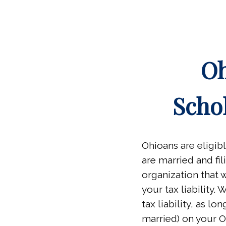
Oh
Scho
Ohioans are eligib
are married and fil
organization that w
your tax liability.
tax liability, as l
married) on your O