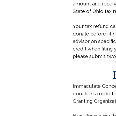
amount and receiv
State of Ohio tax r
Your tax refund ca
donate before filin
advisor on specifi
credit when filing y
please submit two
Immaculate Concep
donations made to
Granting Organizat