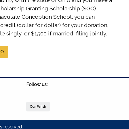
iability with the state of Ohio and you make a
cholarship Granting Scholarship (SGO)
aculate Conception School, you can
credit (dollar for dollar) for your donation,
le singly, or $1500 if married, filing jointly.
GO
Follow us:
Our Parish
s reserved.