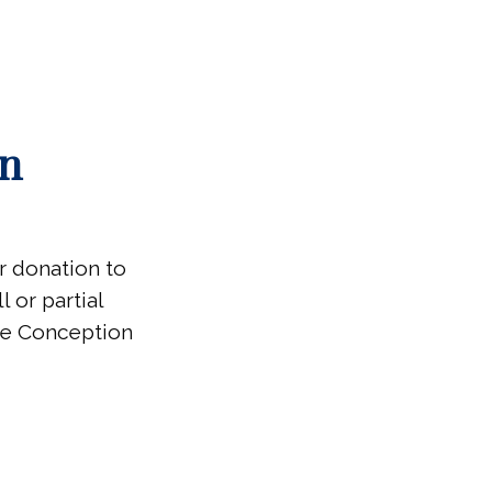
on
ur donation to
 or partial
ate Conception