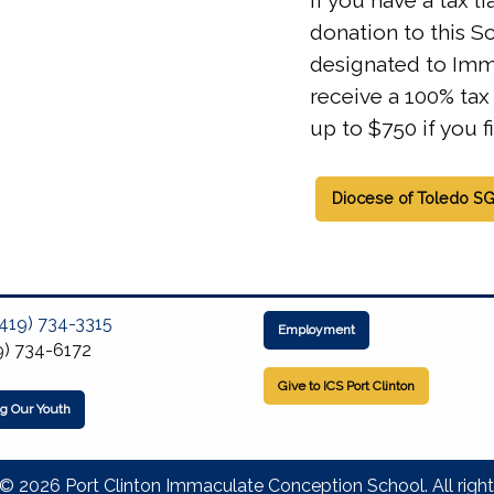
If you have a tax l
donation to this S
designated to Imm
receive a 100% tax 
up to $750 if you fi
Diocese of Toledo S
(419) 734-3315
Employment
9) 734-6172
Give to ICS Port Clinton
ng Our Youth
© 2026 Port Clinton Immaculate Conception School. All right