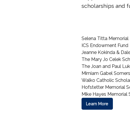
scholarships and fu
Selena Titta Memorial
ICS Endowment Fund
Jeanne Kokinda & Dale '
The Mary Jo Celek Sch
The Joan and Paul Luk
Mimiam Gabel Somers
Walko Catholic Schola
Hofstetter Memorial S
Mike Hayes Memorial 
Learn More