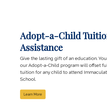
Adopt-a-Child Tuiti
Assistance
Give the lasting gift of an education. Yo
our Adopt-a-Child program will offset full
tuition for any child to attend Immacul
School.
Learn More