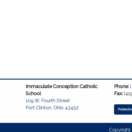
Immaculate Conception Catholic
Phone:
School
Fax:
(41
109 W. Fourth Street
Port Clinton, Ohio 43452
Protecti
Copyright 