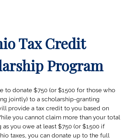
io Tax Credit
larship Program
le to donate $750 (or $1500 for those who
ing jointly) to a scholarship-granting
ill provide a tax credit to you based on
 While you cannot claim more than your total
ong as you owe at least $750 (or $1500 if
hio taxes, you can donate up to the full