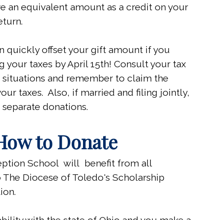
e an equivalent amount as a credit on your
eturn.
n quickly offset your gift amount if you
g your taxes by April 15th! Consult your tax
c situations and remember to claim the
our taxes. Also, if married and filing jointly,
 separate donations.
How to Donate
tion School will benefit from all
 The Diocese of Toledo's Scholarship
ion.