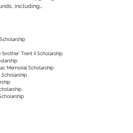
nds, including...
 Scholarship
brother' Trent II Scholarship
olarship
ac Memorial Scholarship
 Scholarship
rship
cholarship
Scholarship