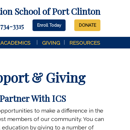
on School of Port Clinton
 734-3315
Enroll Today
DONATE
ACADEMICS
GIVING
RESOURCES
port & Giving
Partner With ICS
opportunities to make a difference in the
gest members of our community. You can
ed education by giving to a number of