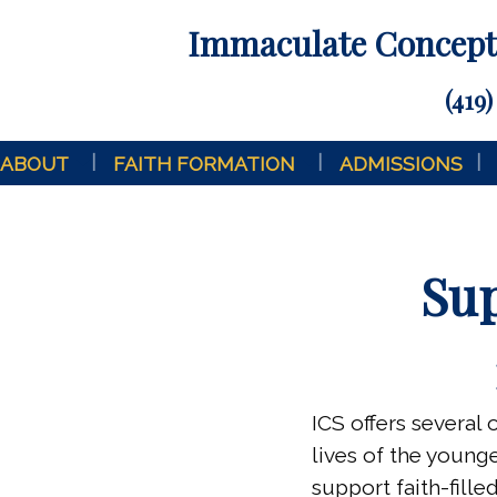
Immaculate Concepti
(419)
ABOUT
FAITH FORMATION
ADMISSIONS
Sup
ICS offers several 
lives of the youn
support faith-fill