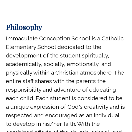
Philosophy
Immaculate Conception School is a Catholic
Elementary School dedicated to the
development of the student spiritually,
academically, socially, emotionally, and
physically within a Christian atmosphere. The
entire staff shares with the parents the
responsibility and adventure of educating
each child. Each student is considered to be
a unique expression of God's creativity and is
respected and encouraged as an individual
to develop in his/her faith. With the