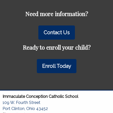
Need more information?
Contact Us
Ready to enroll your child?
Enroll Today
Immaculate Conception Catholic School
109 W. Fourth Street
Port Clinton, Ohio 43452