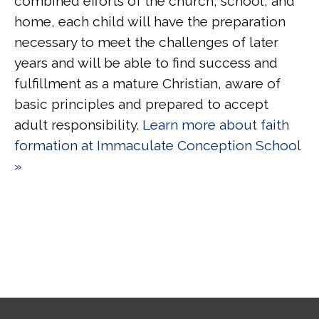
combined efforts of the church, school, and
home, each child will have the preparation
necessary to meet the challenges of later
years and will be able to find success and
fulfillment as a mature Christian, aware of
basic principles and prepared to accept
adult responsibility.
Learn more about faith
formation at Immaculate Conception School
»