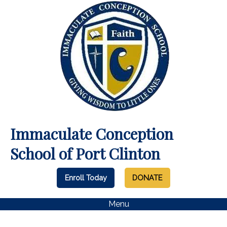
Immaculate Conception
School of Port Clinton
Enroll Today
DONATE
Menu