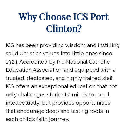
Why Choose ICS Port
Clinton?
ICS has been providing wisdom and instilling
solid Christian values into little ones since
1924.
Accredited by the National Catholic
Education Association and
equipped with a
trusted, dedicated, and highly trained staff,
ICS offers an exceptional education that not
only challenges students' minds to excel
intellectually, but provides opportunities
that encourage deep and lasting roots in
each child’s faith journey.