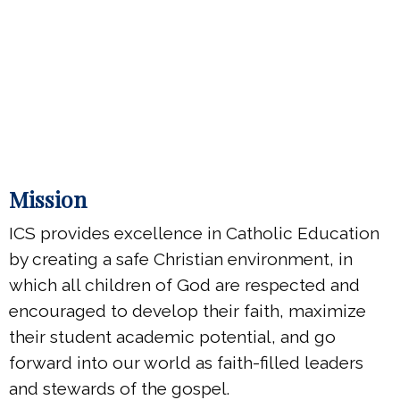
Mission
ICS provides excellence in Catholic Education
by creating a safe Christian environment, in
which all children of God are respected and
encouraged to develop their faith, maximize
their student academic potential, and go
forward into our world as faith-filled leaders
and stewards of the gospel.