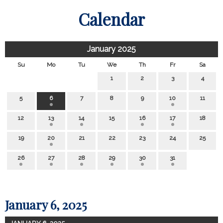
Calendar
January 2025
Su
Mo
Tu
We
Th
Fr
Sa
1
2
3
4
5
6
7
8
9
10
11
12
13
14
15
16
17
18
19
20
21
22
23
24
25
26
27
28
29
30
31
January 6, 2025