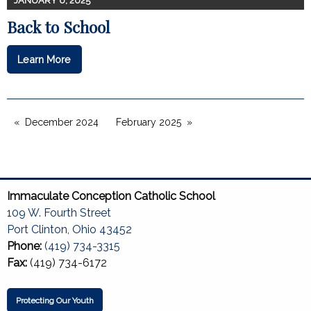
JANUARY 6, 2025
Back to School
Learn More
December 2024
February 2025
Immaculate Conception Catholic School
109 W. Fourth Street
Port Clinton, Ohio 43452
Phone:
(419) 734-3315
Fax:
(419) 734-6172
Protecting Our Youth