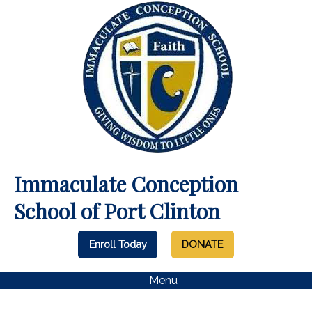
Immaculate Conception
School of Port Clinton
Enroll Today
DONATE
Menu