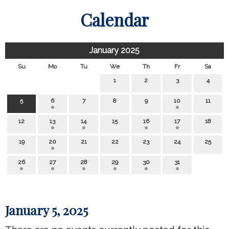
Calendar
January 2025
Su
Mo
Tu
We
Th
Fr
Sa
1
2
3
4
5
6
7
8
9
10
11
12
13
14
15
16
17
18
19
20
21
22
23
24
25
26
27
28
29
30
31
January 5, 2025