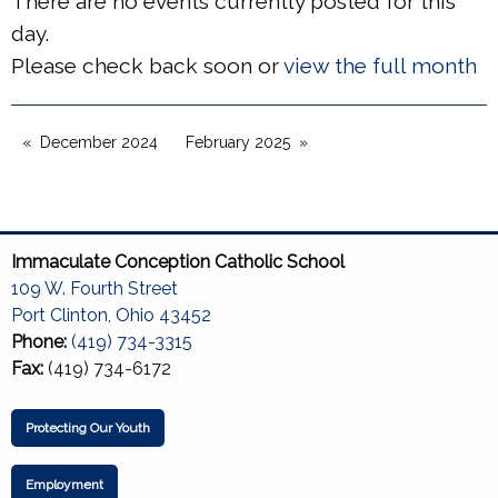
There are no events currently posted for this
day.
Please check back soon or
view the full month
December 2024
February 2025
Immaculate Conception Catholic School
109 W. Fourth Street
Port Clinton, Ohio 43452
Phone:
(419) 734-3315
Fax:
(419) 734-6172
Protecting Our Youth
Employment