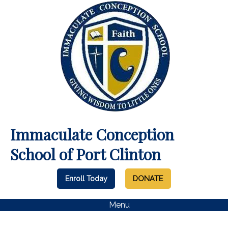
Immaculate Conception
School of Port Clinton
Enroll Today
DONATE
Menu