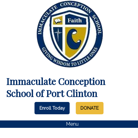
Immaculate Conception
School of Port Clinton
Enroll Today
DONATE
Menu