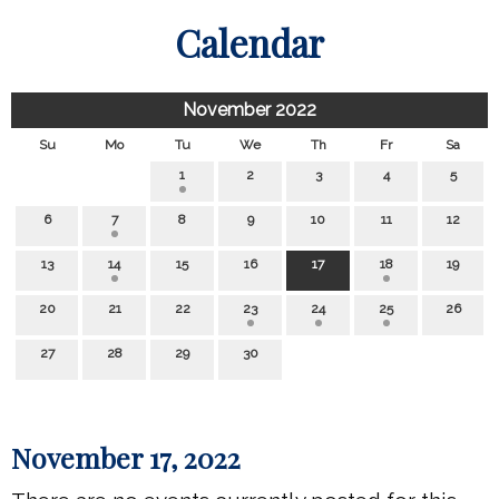
Calendar
November 2022
Su
Mo
Tu
We
Th
Fr
Sa
1
2
3
4
5
6
7
8
9
10
11
12
13
14
15
16
17
18
19
20
21
22
23
24
25
26
27
28
29
30
November 17, 2022