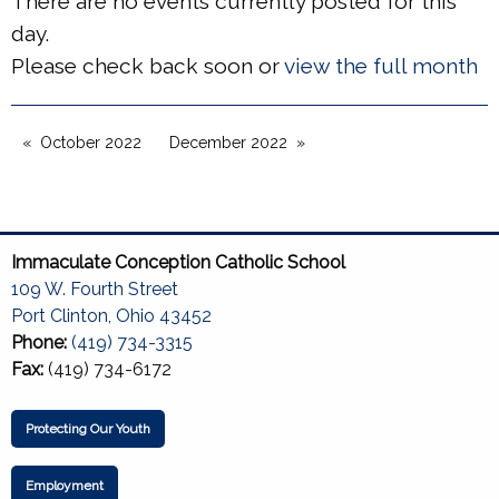
There are no events currently posted for this
day.
Please check back soon or
view the full month
October 2022
December 2022
Immaculate Conception Catholic School
109 W. Fourth Street
Port Clinton, Ohio 43452
Phone:
(419) 734-3315
Fax:
(419) 734-6172
Protecting Our Youth
Employment