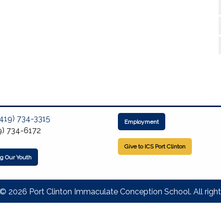
(419) 734-3315
Employment
9) 734-6172
Give to ICS Port Clinton
ng Our Youth
© 2026 Port Clinton Immaculate Conception School. All right