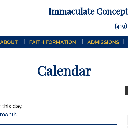
Immaculate Concepti
(419)
ABOUT
FAITH FORMATION
ADMISSIONS
Calendar
this day.
l month