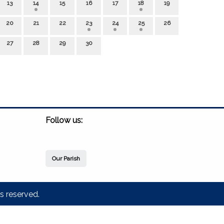
13
14
15
16
17
18
19
20
21
22
23
24
25
26
27
28
29
30
Follow us:
Our Parish
s reserved.