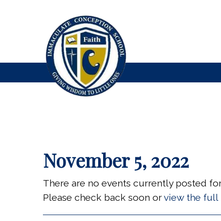
November 5, 2022
There are no events currently posted for 
Please check back soon or
view the ful