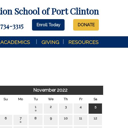
on School of Port Clinton
 734-3315
Enroll Today
DONATE
ACADEMICS
GIVING
RESOURCES
November 2022
Su
Mo
Tu
We
Th
Fr
Sa
1
2
3
4
5
6
7
8
9
10
11
12