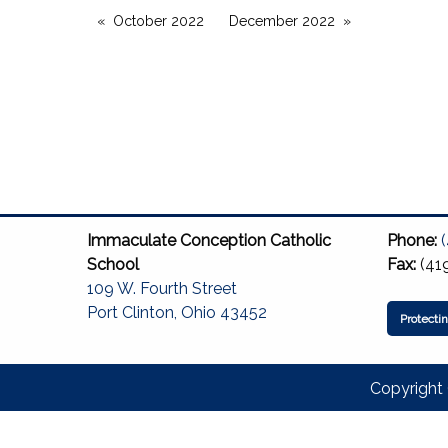
October 2022
December 2022
Immaculate Conception Catholic
Phone:
School
Fax:
(41
109 W. Fourth Street
Port Clinton, Ohio 43452
Protecti
Copyright 