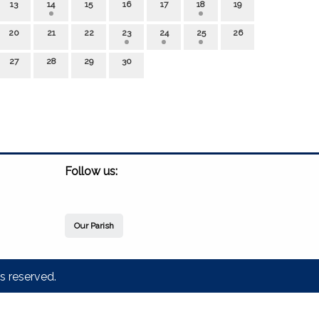
13
14
15
16
17
18
19
20
21
22
23
24
25
26
27
28
29
30
Follow us:
Our Parish
s reserved.