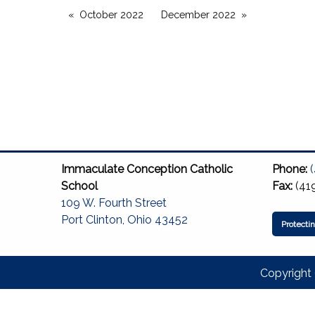
October 2022
December 2022
Immaculate Conception Catholic
Phone:
School
Fax:
(41
109 W. Fourth Street
Port Clinton, Ohio 43452
Protecti
Copyright 