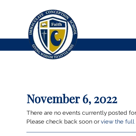
November 6, 2022
There are no events currently posted for 
Please check back soon or
view the ful