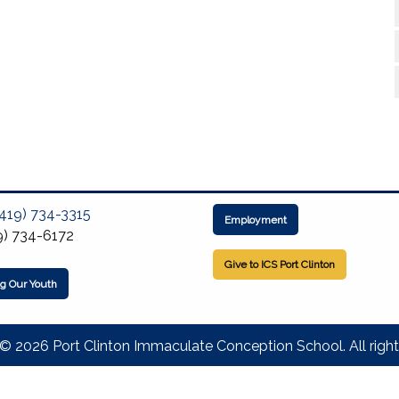
(419) 734-3315
Employment
9) 734-6172
Give to ICS Port Clinton
ng Our Youth
© 2026 Port Clinton Immaculate Conception School. All right