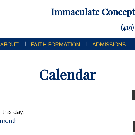
Immaculate Concepti
(419)
ABOUT
FAITH FORMATION
ADMISSIONS
Calendar
this day.
l month