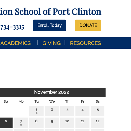
on School of Port Clinton
 734-3315
Enroll Today
DONATE
ACADEMICS
GIVING
RESOURCES
November 2022
Su
Mo
Tu
We
Th
Fr
Sa
1
2
3
4
5
6
7
8
9
10
11
12