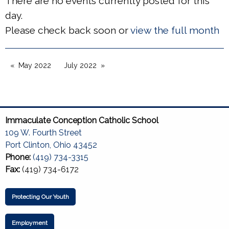
There are no events currently posted for this
day.
Please check back soon or
view the full month
May 2022
July 2022
Immaculate Conception Catholic School
109 W. Fourth Street
Port Clinton, Ohio 43452
Phone:
(419) 734-3315
Fax:
(419) 734-6172
Protecting Our Youth
Employment