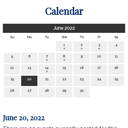
Calendar
June 2022
Su
Mo
Tu
We
Th
Fr
Sa
1
2
3
4
5
6
7
8
9
10
11
12
13
14
15
16
17
18
19
20
21
22
23
24
25
26
27
28
29
30
June 20, 2022