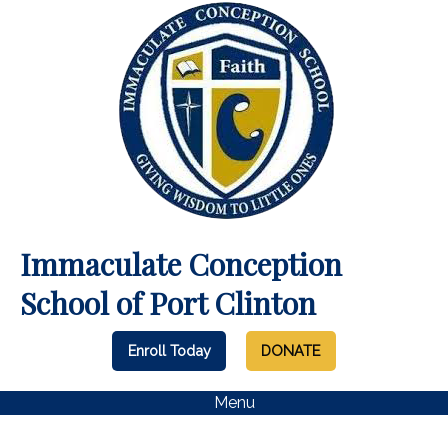
Immaculate Conception
School of Port Clinton
Enroll Today
DONATE
Menu