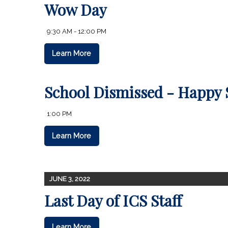
Wow Day
9:30 AM - 12:00 PM
Learn More
School Dismissed - Happy
1:00 PM
Learn More
JUNE 3, 2022
Last Day of ICS Staff
Learn More