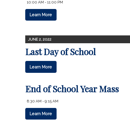
10:00 AM - 11:00 PM
Learn More
JUNE 2, 2022
Last Day of School
Learn More
End of School Year Mass
8:30 AM - 9:15 AM
Learn More