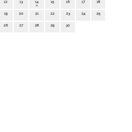
12
13
14
15
16
17
18
19
20
21
22
23
24
25
26
27
28
29
30