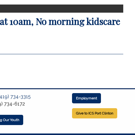
at 10am, No morning kidscare
(419) 734-3315
Employment
9) 734-6172
Give to ICS Port Clinton
ng Our Youth