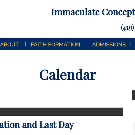
Immaculate Concepti
(419)
ABOUT
FAITH FORMATION
ADMISSIONS
Calendar
ation and Last Day