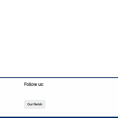
Follow us:
Our Parish