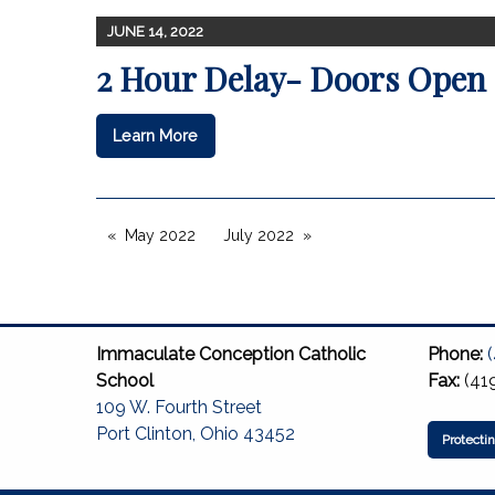
JUNE 14, 2022
2 Hour Delay- Doors Open 
Learn More
May 2022
July 2022
Immaculate Conception Catholic
Phone:
School
Fax:
(41
109 W. Fourth Street
Port Clinton, Ohio 43452
Protecti