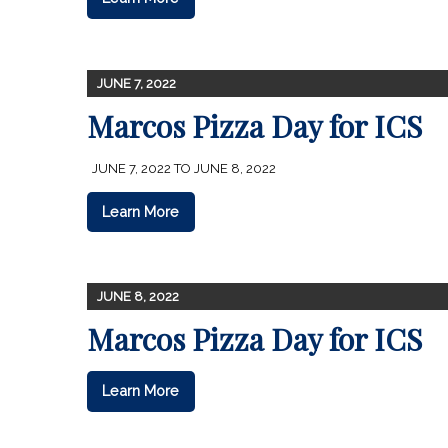
JUNE 7, 2022
Marcos Pizza Day for ICS
JUNE 7, 2022 TO JUNE 8, 2022
Learn More
JUNE 8, 2022
Marcos Pizza Day for ICS
Learn More