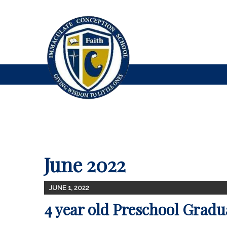
June 2022
JUNE 1, 2022
4 year old Preschool Gradu