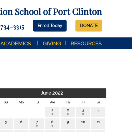
on School of Port Clinton
 734-3315
Enroll Today
DONATE
ACADEMICS
GIVING
RESOURCES
June 2022
Su
Mo
Tu
We
Th
Fr
Sa
1
2
3
4
5
6
7
8
9
10
11