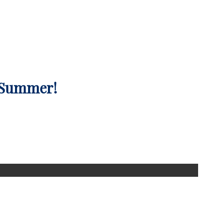
 Summer!