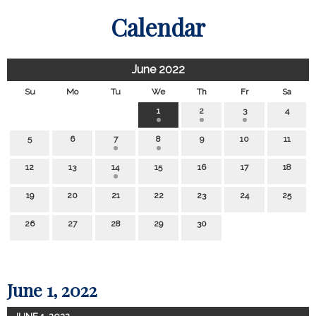
Calendar
June 2022
Su
Mo
Tu
We
Th
Fr
Sa
1
2
3
4
5
6
7
8
9
10
11
12
13
14
15
16
17
18
19
20
21
22
23
24
25
26
27
28
29
30
June 1, 2022