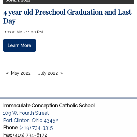
JUNE 1, 2022
4 year old Preschool Graduation and Last
Day
10:00 AM - 11:00 PM
Learn More
May 2022
July 2022
Immaculate Conception Catholic School
109 W. Fourth Street
Port Clinton, Ohio 43452
Phone:
(419) 734-3315
Fax:
(419) 734-6172