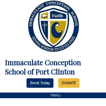
Immaculate Conception
School of Port Clinton
Enroll Today
DONATE
Menu