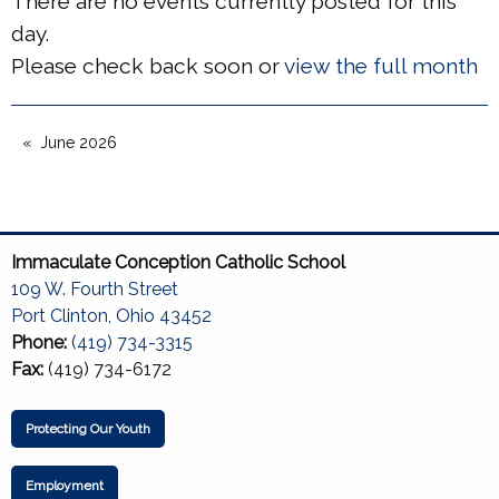
There are no events currently posted for this
day.
Please check back soon or
view the full month
June 2026
Immaculate Conception Catholic School
109 W. Fourth Street
Port Clinton, Ohio 43452
Phone:
(419) 734-3315
Fax:
(419) 734-6172
Protecting Our Youth
Employment