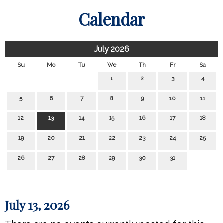
Calendar
July 2026
Su
Mo
Tu
We
Th
Fr
Sa
1
2
3
4
5
6
7
8
9
10
11
12
13
14
15
16
17
18
19
20
21
22
23
24
25
26
27
28
29
30
31
July 13, 2026