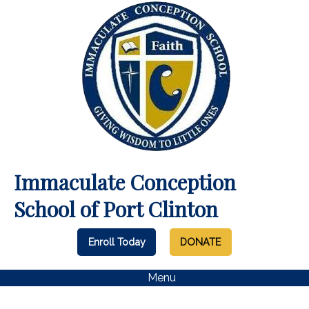
Immaculate Conception
School of Port Clinton
Enroll Today
DONATE
Menu