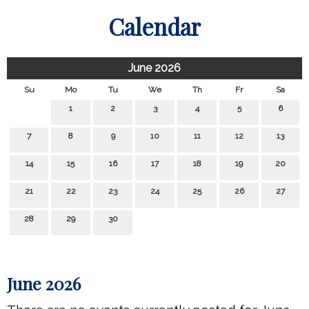
Calendar
June 2026
Su
Mo
Tu
We
Th
Fr
Sa
1
2
3
4
5
6
7
8
9
10
11
12
13
14
15
16
17
18
19
20
21
22
23
24
25
26
27
28
29
30
June 2026