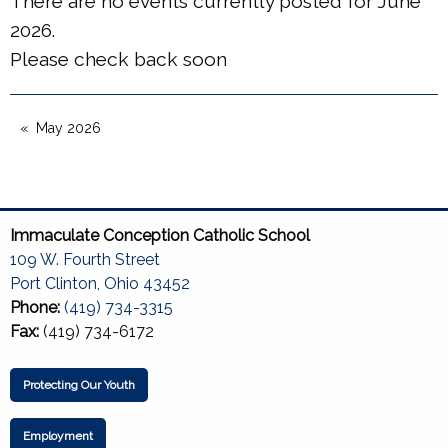
There are no events currently posted for June
2026.
Please check back soon
May 2026
Immaculate Conception Catholic School
109 W. Fourth Street
Port Clinton, Ohio 43452
Phone:
(419) 734-3315
Fax:
(419) 734-6172
Protecting Our Youth
Employment