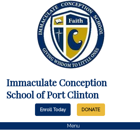
Immaculate Conception
School of Port Clinton
Enroll Today
DONATE
Menu