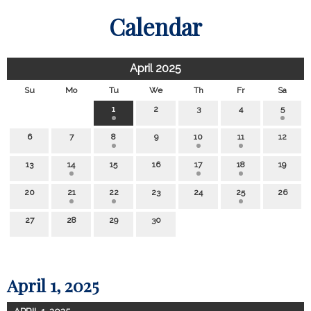
Calendar
April 2025
Su
Mo
Tu
We
Th
Fr
Sa
1
2
3
4
5
6
7
8
9
10
11
12
13
14
15
16
17
18
19
20
21
22
23
24
25
26
27
28
29
30
April 1, 2025