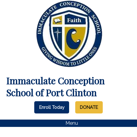
Immaculate Conception
School of Port Clinton
Enroll Today
DONATE
Menu