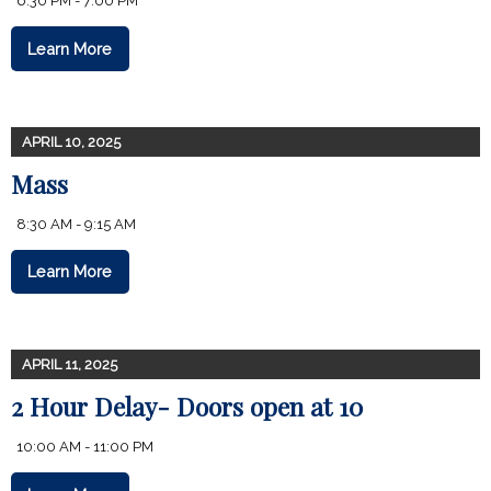
6:30 PM - 7:00 PM
Learn More
APRIL 10, 2025
Mass
8:30 AM - 9:15 AM
Learn More
APRIL 11, 2025
2 Hour Delay- Doors open at 10
10:00 AM - 11:00 PM