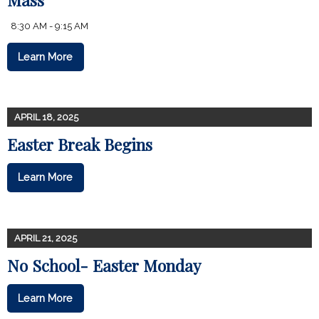
8:30 AM - 9:15 AM
Learn More
APRIL 18, 2025
Easter Break Begins
Learn More
APRIL 21, 2025
No School- Easter Monday
Learn More