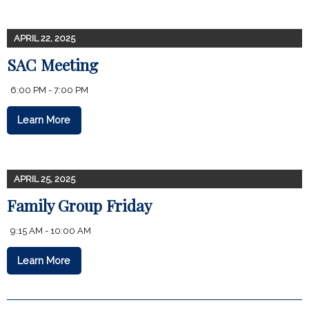
APRIL 22, 2025
SAC Meeting
6:00 PM - 7:00 PM
Learn More
APRIL 25, 2025
Family Group Friday
9:15 AM - 10:00 AM
Learn More