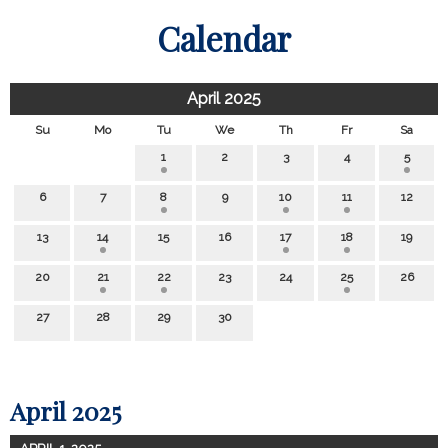
Calendar
April 2025
Su
Mo
Tu
We
Th
Fr
Sa
1
2
3
4
5
6
7
8
9
10
11
12
13
14
15
16
17
18
19
20
21
22
23
24
25
26
27
28
29
30
April 2025