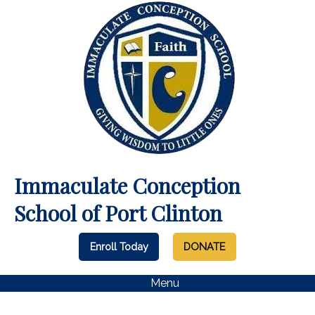
Immaculate Conception
School of Port Clinton
Enroll Today
DONATE
Menu