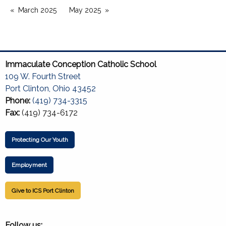
March 2025
May 2025
Immaculate Conception Catholic School
109 W. Fourth Street
Port Clinton, Ohio 43452
Phone:
(419) 734-3315
Fax:
(419) 734-6172
Protecting Our Youth
Employment
Give to ICS Port Clinton
Follow us: