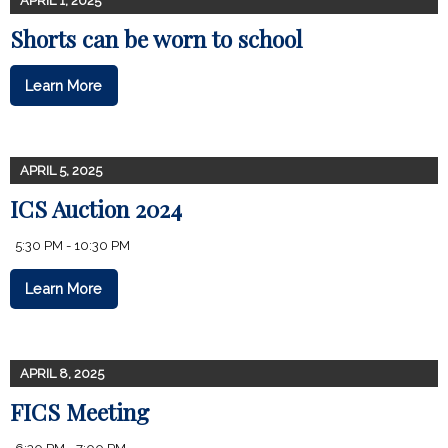
APRIL 1, 2025
Shorts can be worn to school
Learn More
APRIL 5, 2025
ICS Auction 2024
5:30 PM - 10:30 PM
Learn More
APRIL 8, 2025
FICS Meeting