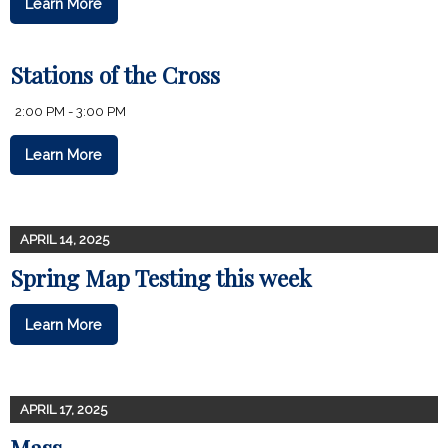
Learn More
Stations of the Cross
2:00 PM - 3:00 PM
Learn More
APRIL 14, 2025
Spring Map Testing this week
Learn More
APRIL 17, 2025
Mass