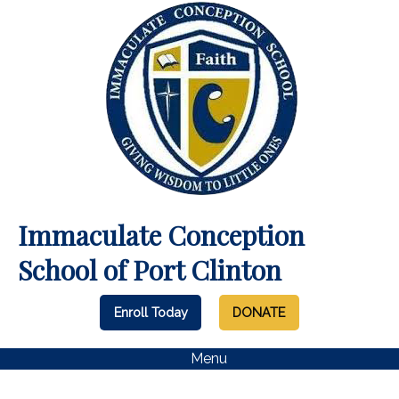
Immaculate Conception
School of Port Clinton
Enroll Today
DONATE
Menu