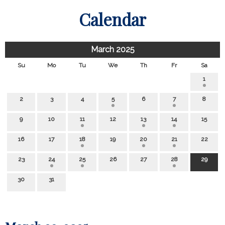
Calendar
March 2025
Su
Mo
Tu
We
Th
Fr
Sa
1
2
3
4
5
6
7
8
9
10
11
12
13
14
15
16
17
18
19
20
21
22
23
24
25
26
27
28
29
30
31