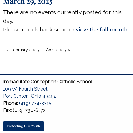
March 29, 2025
There are no events currently posted for this
day.
Please check back soon or
view the full month
February 2025
April 2025
Immaculate Conception Catholic School
109 W. Fourth Street
Port Clinton, Ohio 43452
Phone:
(419) 734-3315
Fax:
(419) 734-6172
Protecting Our Youth