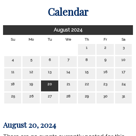
Calendar
August 2024
Su
Mo
Tu
We
Th
Fr
Sa
1
2
3
4
5
6
7
8
9
10
11
12
13
14
15
16
17
18
19
20
21
22
23
24
25
26
27
28
29
30
31
August 20, 2024