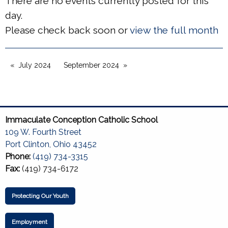
There are no events currently posted for this
day.
Please check back soon or
view the full month
July 2024
September 2024
Immaculate Conception Catholic School
109 W. Fourth Street
Port Clinton, Ohio 43452
Phone:
(419) 734-3315
Fax:
(419) 734-6172
Protecting Our Youth
Employment