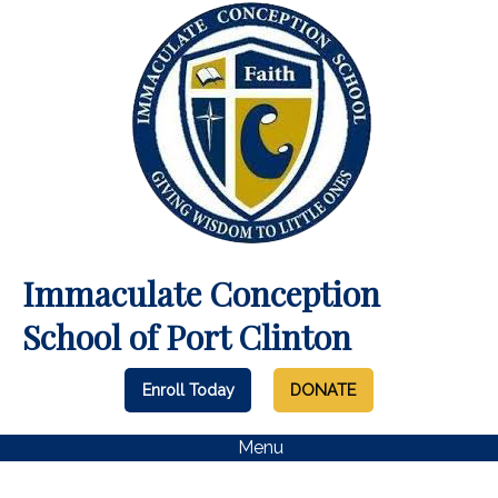
Immaculate Conception
School of Port Clinton
Enroll Today
DONATE
Menu