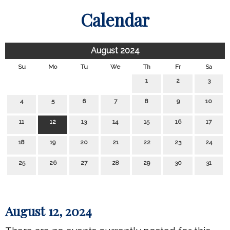
Calendar
August 2024
Su
Mo
Tu
We
Th
Fr
Sa
1
2
3
4
5
6
7
8
9
10
11
12
13
14
15
16
17
18
19
20
21
22
23
24
25
26
27
28
29
30
31
August 12, 2024