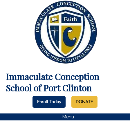
Immaculate Conception
School of Port Clinton
Enroll Today
DONATE
Menu