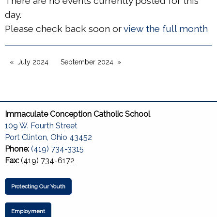
There are no events currently posted for this
day.
Please check back soon or
view the full month
July 2024
September 2024
Immaculate Conception Catholic School
109 W. Fourth Street
Port Clinton, Ohio 43452
Phone:
(419) 734-3315
Fax:
(419) 734-6172
Protecting Our Youth
Employment