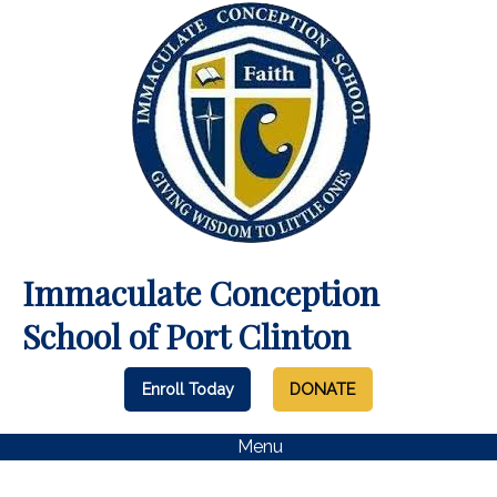
Immaculate Conception
School of Port Clinton
Enroll Today
DONATE
Menu