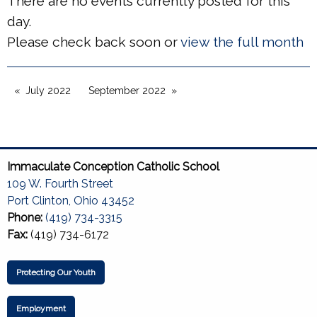
There are no events currently posted for this
day.
Please check back soon or
view the full month
July 2022
September 2022
Immaculate Conception Catholic School
109 W. Fourth Street
Port Clinton, Ohio 43452
Phone:
(419) 734-3315
Fax:
(419) 734-6172
Protecting Our Youth
Employment