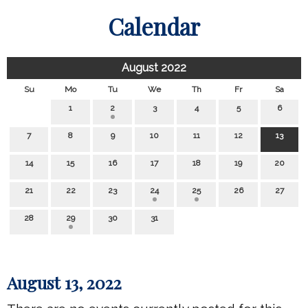
Calendar
August 2022
Su
Mo
Tu
We
Th
Fr
Sa
1
2
3
4
5
6
7
8
9
10
11
12
13
14
15
16
17
18
19
20
21
22
23
24
25
26
27
28
29
30
31
August 13, 2022