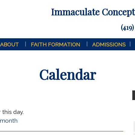
Immaculate Concepti
(419)
ABOUT
FAITH FORMATION
ADMISSIONS
Calendar
this day.
l month