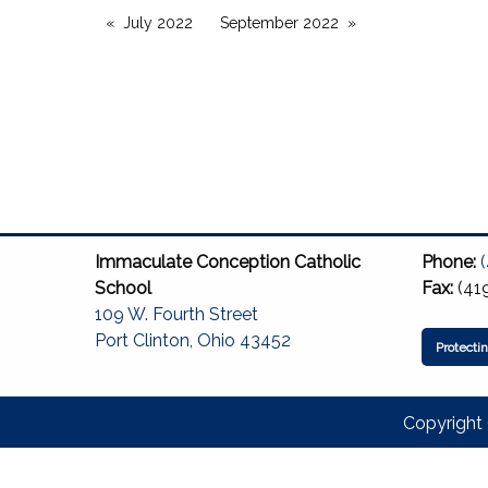
July 2022
September 2022
Immaculate Conception Catholic
Phone:
School
Fax:
(41
109 W. Fourth Street
Port Clinton, Ohio 43452
Protecti
Copyright 