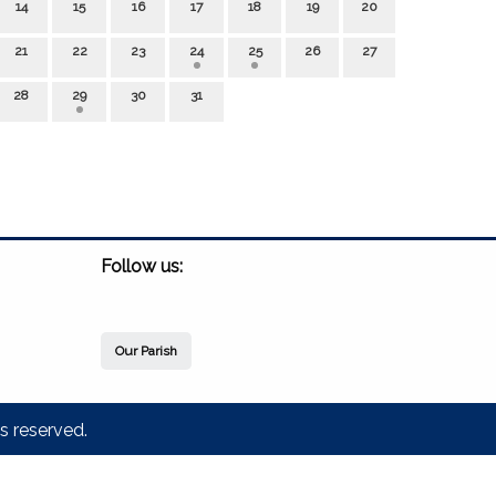
14
15
16
17
18
19
20
21
22
23
24
25
26
27
28
29
30
31
Follow us:
Our Parish
s reserved.