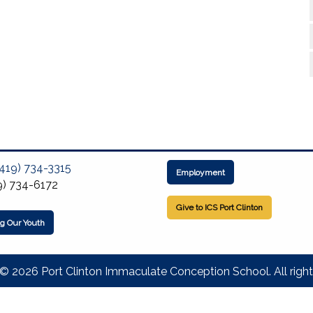
(419) 734-3315
Employment
9) 734-6172
Give to ICS Port Clinton
ng Our Youth
© 2026 Port Clinton Immaculate Conception School. All right