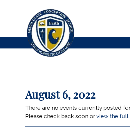
August 6, 2022
There are no events currently posted for 
Please check back soon or
view the ful