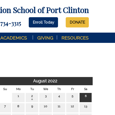
on School of Port Clinton
 734-3315
Enroll Today
DONATE
ACADEMICS
GIVING
RESOURCES
August 2022
Su
Mo
Tu
We
Th
Fr
Sa
1
2
3
4
5
6
7
8
9
10
11
12
13