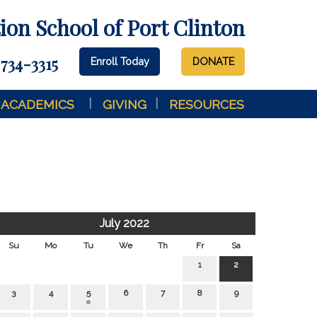
on School of Port Clinton
 734-3315
Enroll Today
DONATE
ACADEMICS
GIVING
RESOURCES
July 2022
Su
Mo
Tu
We
Th
Fr
Sa
1
2
3
4
5
6
7
8
9