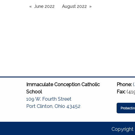
June 2022
August 2022
Immaculate Conception Catholic
Phone:
School
Fax:
(41
109 W. Fourth Street
Port Clinton, Ohio 43452
Protecti
Copyright 