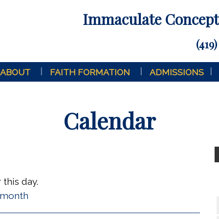
Immaculate Concepti
(419)
ABOUT
FAITH FORMATION
ADMISSIONS
Calendar
this day.
l month