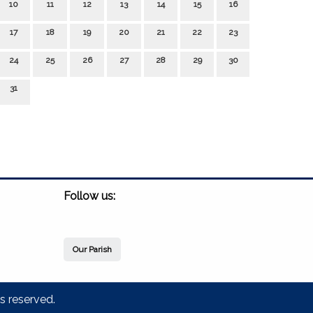
10
11
12
13
14
15
16
17
18
19
20
21
22
23
24
25
26
27
28
29
30
31
Follow us:
Our Parish
s reserved.