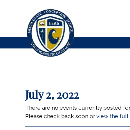
July 2, 2022
There are no events currently posted for 
Please check back soon or
view the ful