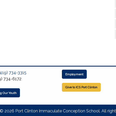
(419) 734-3315
Employment
9) 734-6172
Give to ICS Port Clinton
ng Our Youth
© 2026 Port Clinton Immaculate Conception School. All right