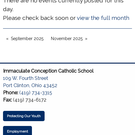
There are no events currently posted for this
day.
Please check back soon or
view the full month
September 2025
November 2025
Immaculate Conception Catholic School
109 W. Fourth Street
Port Clinton, Ohio 43452
Phone:
(419) 734-3315
Fax:
(419) 734-6172
Protecting Our Youth
Employment