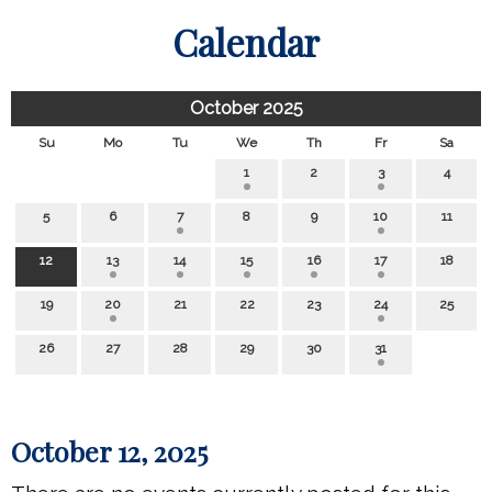
Calendar
October 2025
Su
Mo
Tu
We
Th
Fr
Sa
1
2
3
4
5
6
7
8
9
10
11
12
13
14
15
16
17
18
19
20
21
22
23
24
25
26
27
28
29
30
31
October 12, 2025