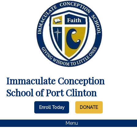
Immaculate Conception
School of Port Clinton
Enroll Today
DONATE
Menu