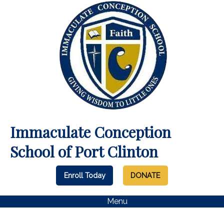
Immaculate Conception
School of Port Clinton
Enroll Today
DONATE
Menu