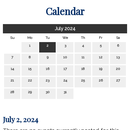
Calendar
July 2024
Su
Mo
Tu
We
Th
Fr
Sa
1
2
3
4
5
6
7
8
9
10
11
12
13
14
15
16
17
18
19
20
21
22
23
24
25
26
27
28
29
30
31
July 2, 2024