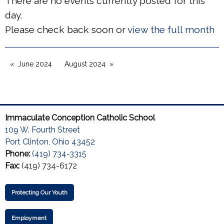
There are no events currently posted for this
day.
Please check back soon or
view the full month
June 2024
August 2024
Immaculate Conception Catholic School
109 W. Fourth Street
Port Clinton, Ohio 43452
Phone:
(419) 734-3315
Fax:
(419) 734-6172
Protecting Our Youth
Employment