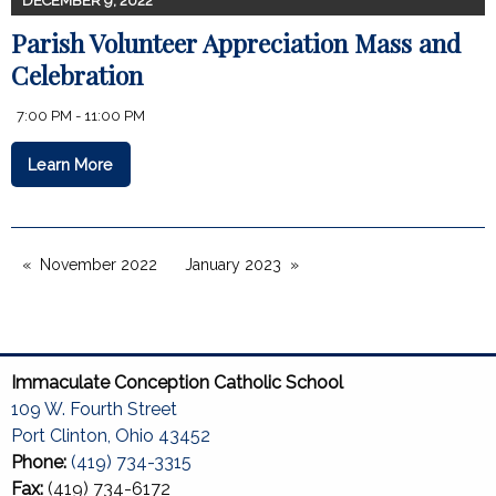
DECEMBER 9, 2022
Parish Volunteer Appreciation Mass and
Celebration
7:00 PM - 11:00 PM
Learn More
November 2022
January 2023
Immaculate Conception Catholic School
109 W. Fourth Street
Port Clinton, Ohio 43452
Phone:
(419) 734-3315
Fax:
(419) 734-6172