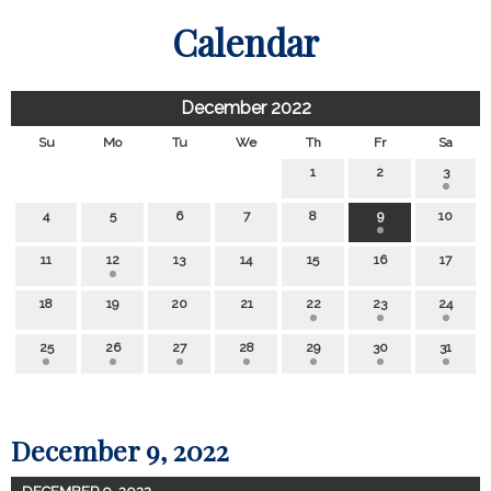
Calendar
December 2022
Su
Mo
Tu
We
Th
Fr
Sa
1
2
3
4
5
6
7
8
9
10
11
12
13
14
15
16
17
18
19
20
21
22
23
24
25
26
27
28
29
30
31
December 9, 2022