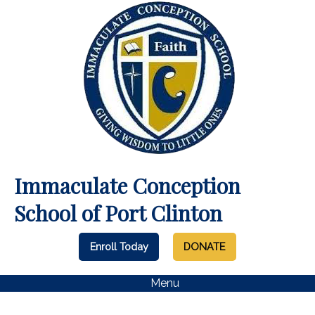
Immaculate Conception
School of Port Clinton
Enroll Today
DONATE
Menu