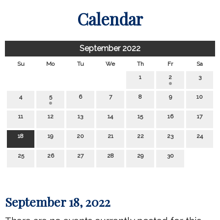
Calendar
September 2022
Su
Mo
Tu
We
Th
Fr
Sa
1
2
3
4
5
6
7
8
9
10
11
12
13
14
15
16
17
18
19
20
21
22
23
24
25
26
27
28
29
30
September 18, 2022