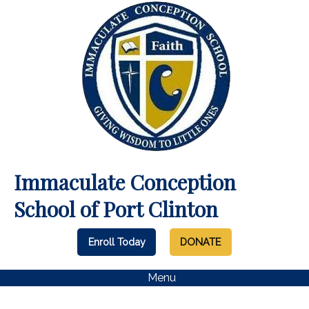
Immaculate Conception
School of Port Clinton
Enroll Today
DONATE
Menu