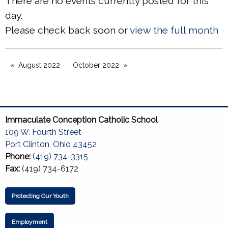
There are no events currently posted for this
day.
Please check back soon or
view the full month
August 2022
October 2022
Immaculate Conception Catholic School
109 W. Fourth Street
Port Clinton, Ohio 43452
Phone:
(419) 734-3315
Fax:
(419) 734-6172
Protecting Our Youth
Employment