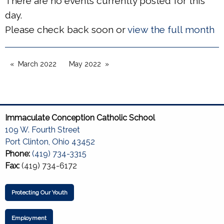
There are no events currently posted for this
day.
Please check back soon or
view the full month
March 2022
May 2022
Immaculate Conception Catholic School
109 W. Fourth Street
Port Clinton, Ohio 43452
Phone:
(419) 734-3315
Fax:
(419) 734-6172
Protecting Our Youth
Employment