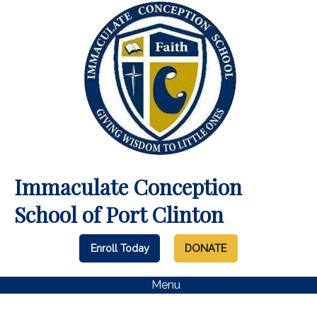
Immaculate Conception
School of Port Clinton
Enroll Today
DONATE
Menu