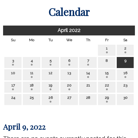
Calendar
April 2022
Su
Mo
Tu
We
Th
Fr
Sa
1
2
3
4
5
6
7
8
9
10
11
12
13
14
15
16
17
18
19
20
21
22
23
24
25
26
27
28
29
30
April 9, 2022