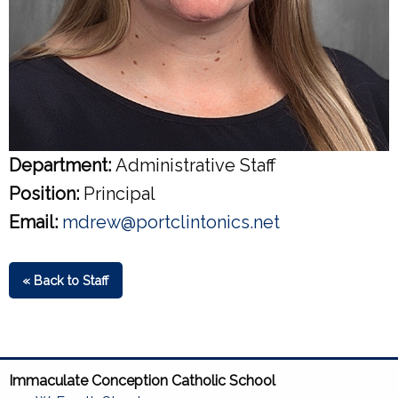
Department:
Administrative Staff
Position:
Principal
Email:
mdrew@portclintonics.net
« Back to Staff
Immaculate Conception Catholic School