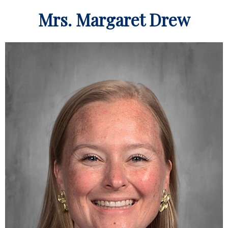
Mrs. Margaret Drew