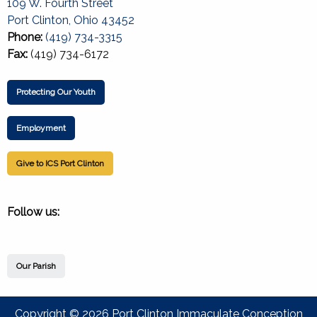
109 W. Fourth Street
Port Clinton, Ohio 43452
Phone:
(419) 734-3315
Fax:
(419) 734-6172
Protecting Our Youth
Employment
Give to ICS Port Clinton
Follow us:
Our Parish
Copyright © 2026 Port Clinton Immaculate Conception