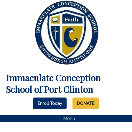
Immaculate Conception
School of Port Clinton
Enroll Today
DONATE
Menu