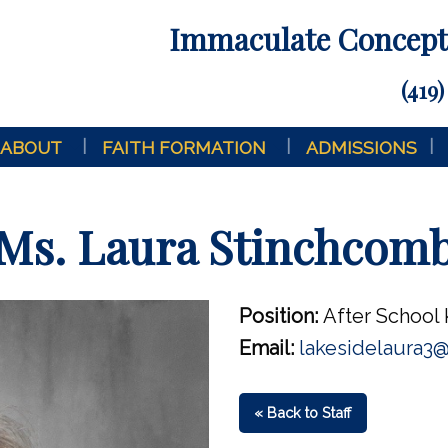
Immaculate Concepti
(419)
ABOUT
FAITH FORMATION
ADMISSIONS
Ms. Laura Stinchcom
Position:
After School 
Email:
lakesidelaura3
« Back to Staff