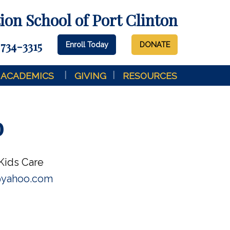
on School of Port Clinton
 734-3315
Enroll Today
DONATE
ACADEMICS
GIVING
RESOURCES
b
Kids Care
@yahoo.com