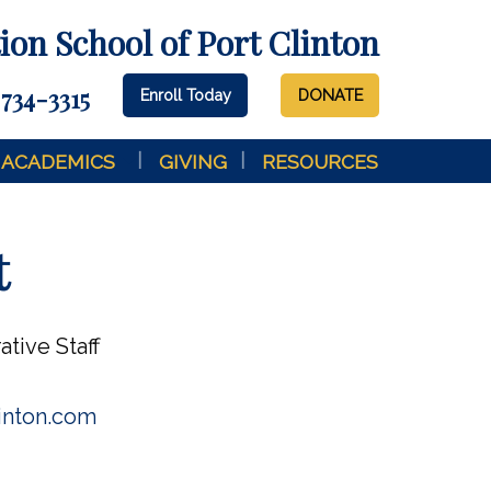
on School of Port Clinton
 734-3315
Enroll Today
DONATE
ACADEMICS
GIVING
RESOURCES
t
ative Staff
inton.com