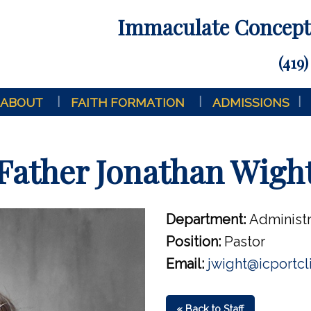
Immaculate Concepti
(419)
ABOUT
FAITH FORMATION
ADMISSIONS
Father Jonathan Wigh
Department:
Administr
Position:
Pastor
Email:
jwight@icportcl
« Back to Staff