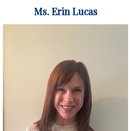
Ms. Erin Lucas