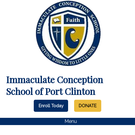
Immaculate Conception
School of Port Clinton
Enroll Today
DONATE
Menu