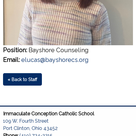
Position:
Bayshore Counseling
Email:
elucas@bayshorecs.org
« Back to Staff
Immaculate Conception Catholic School
109 W. Fourth Street
Port Clinton, Ohio 43452
Phone:
(419) 734-3315