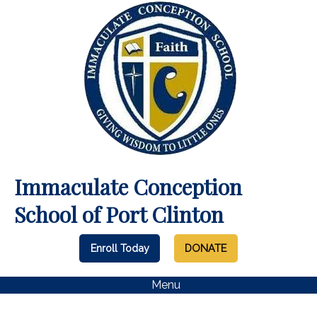
Immaculate Conception
School of Port Clinton
Enroll Today
DONATE
Menu