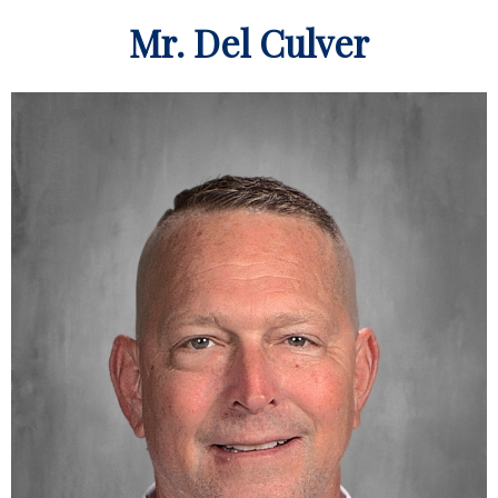
Mr. Del Culver