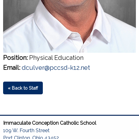
Position:
Physical Education
Email:
dculver@pccsd-k12.net
« Back to Staff
Immaculate Conception Catholic School
109 W. Fourth Street
Port Clinton, Ohio 43452