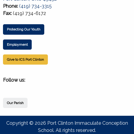
Phone:
(419) 734-3315
Fax:
(419) 734-6172
Protecting Our Youth
Employment
Give to ICS Port Clinton
Follow us:
Our Parish
Copyright © 2026 Port Clinton Immaculate Conception
School. All rights reserved.