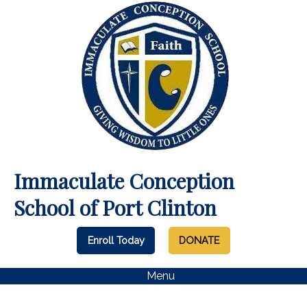
Immaculate Conception
School of Port Clinton
Enroll Today
DONATE
Menu