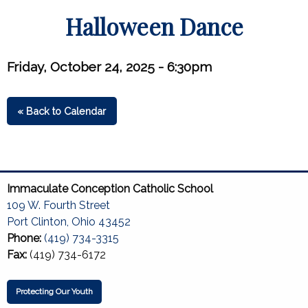
Halloween Dance
Friday, October 24, 2025 - 6:30pm
« Back to Calendar
Immaculate Conception Catholic School
109 W. Fourth Street
Port Clinton, Ohio 43452
Phone:
(419) 734-3315
Fax:
(419) 734-6172
Protecting Our Youth