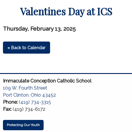
Valentines Day at ICS
Thursday, February 13, 2025
« Back to Calendar
Immaculate Conception Catholic School
109 W. Fourth Street
Port Clinton, Ohio 43452
Phone:
(419) 734-3315
Fax:
(419) 734-6172
Protecting Our Youth