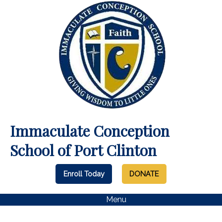
Immaculate Conception
School of Port Clinton
Enroll Today
DONATE
Menu