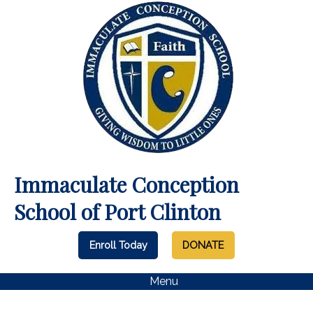
Immaculate Conception
School of Port Clinton
Enroll Today
DONATE
Menu