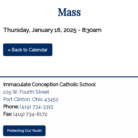
Mass
Thursday, January 16, 2025 - 8:30am
« Back to Calendar
Immaculate Conception Catholic School
109 W. Fourth Street
Port Clinton, Ohio 43452
Phone:
(419) 734-3315
Fax:
(419) 734-6172
Protecting Our Youth